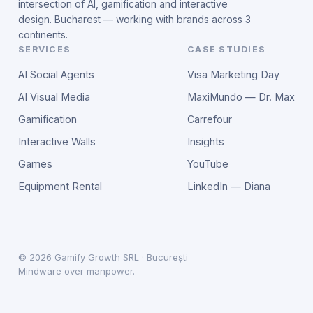
intersection of AI, gamification and interactive
design. Bucharest — working with brands across 3
continents.
SERVICES
CASE STUDIES
AI Social Agents
Visa Marketing Day
AI Visual Media
MaxiMundo — Dr. Max
Gamification
Carrefour
Interactive Walls
Insights
Games
YouTube
Equipment Rental
LinkedIn — Diana
©
2026
Gamify Growth SRL · București
Mindware over manpower.