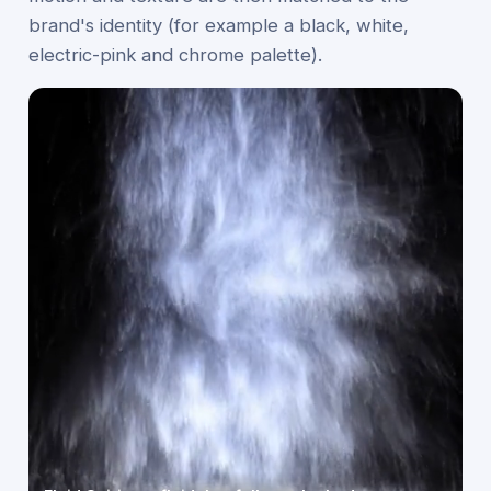
brand's identity (for example a black, white,
electric-pink and chrome palette).