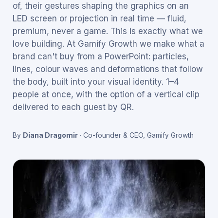
of, their gestures shaping the graphics on an
LED screen or projection in real time — fluid,
premium, never a game. This is exactly what we
love building. At Gamify Growth we make what a
brand can't buy from a PowerPoint: particles,
lines, colour waves and deformations that follow
the body, built into your visual identity. 1–4
people at once, with the option of a vertical clip
delivered to each guest by QR.
By
Diana Dragomir
·
Co-founder & CEO, Gamify Growth