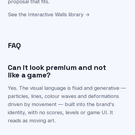
proposal that fits.
See the Interactive Walls library →
FAQ
Can it look premium and not
like a game?
Yes. The visual language is fluid and generative —
particles, lines, colour waves and deformations
driven by movement — built into the brand's
identity, with no scores, levels or game UI. It
reads as moving art.