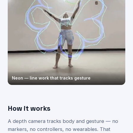
Neon — line work that tracks gesture
How it works
A depth camera tracks body and gesture — no
markers, no controllers, no wearables. That