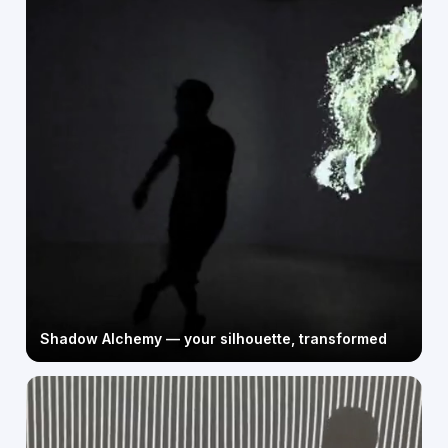
Shadow Alchemy — your silhouette, transformed