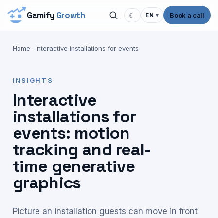
Gamify
Growth
☾
Book a call
EN
▾
Home
·
Interactive installations for events
INSIGHTS
Interactive
installations for
events: motion
tracking and real-
time generative
graphics
Picture an installation guests can move in front