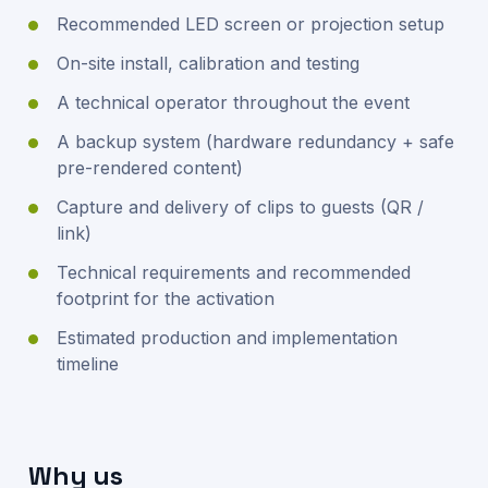
Recommended LED screen or projection setup
On-site install, calibration and testing
A technical operator throughout the event
A backup system (hardware redundancy + safe
pre-rendered content)
Capture and delivery of clips to guests (QR /
link)
Technical requirements and recommended
footprint for the activation
Estimated production and implementation
timeline
Why us