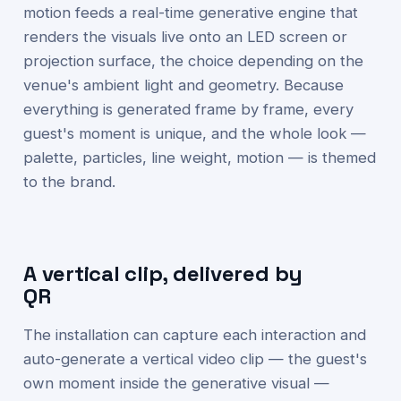
motion feeds a real-time generative engine that
renders the visuals live onto an LED screen or
projection surface, the choice depending on the
venue's ambient light and geometry. Because
everything is generated frame by frame, every
guest's moment is unique, and the whole look —
palette, particles, line weight, motion — is themed
to the brand.
A vertical clip, delivered by
QR
The installation can capture each interaction and
auto-generate a vertical video clip — the guest's
own moment inside the generative visual —