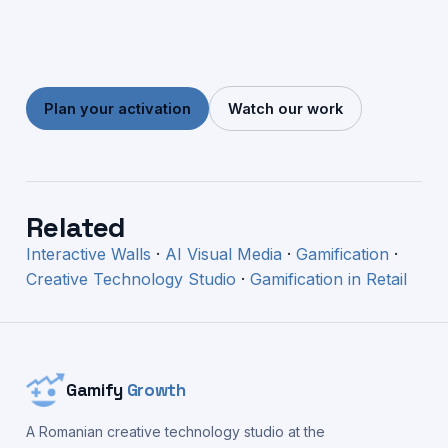
Plan your activation
Watch our work
Related
Interactive Walls
·
AI Visual Media
·
Gamification
·
Creative Technology Studio
·
Gamification in Retail
Gamify
Growth
A Romanian creative technology studio at the