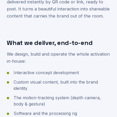
delivered instantly by QR code or link, ready to
post. It turns a beautiful interaction into shareable
content that carries the brand out of the room.
What we deliver, end-to-end
We design, build and operate the whole activation
in-house:
Interactive concept development
Custom visual content, built into the brand
identity
The motion-tracking system (depth camera,
body & gesture)
Software and the processing rig