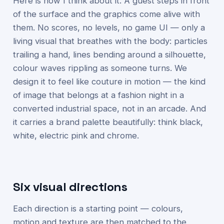
Here is how I think about it. A guest steps in front
of the surface and the graphics come alive with
them. No scores, no levels, no game UI — only a
living visual that breathes with the body: particles
trailing a hand, lines bending around a silhouette,
colour waves rippling as someone turns. We
design it to feel like couture in motion — the kind
of image that belongs at a fashion night in a
converted industrial space, not in an arcade. And
it carries a brand palette beautifully: think black,
white, electric pink and chrome.
Six visual directions
Each direction is a starting point — colours,
motion and texture are then matched to the