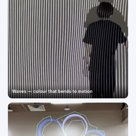
Waves — colour that bends to motion