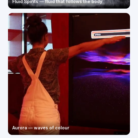
Fluid Spirits — fluid that follows the body
Aurora — waves of colour