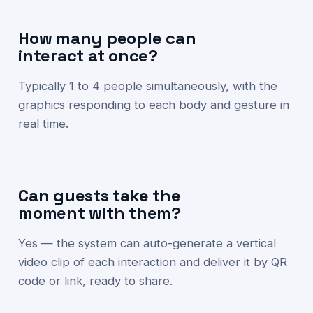
How many people can
interact at once?
Typically 1 to 4 people simultaneously, with the
graphics responding to each body and gesture in
real time.
Can guests take the
moment with them?
Yes — the system can auto-generate a vertical
video clip of each interaction and deliver it by QR
code or link, ready to share.