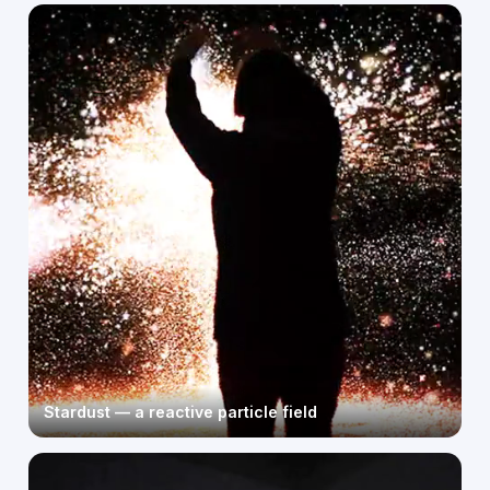
Stardust — a reactive particle field