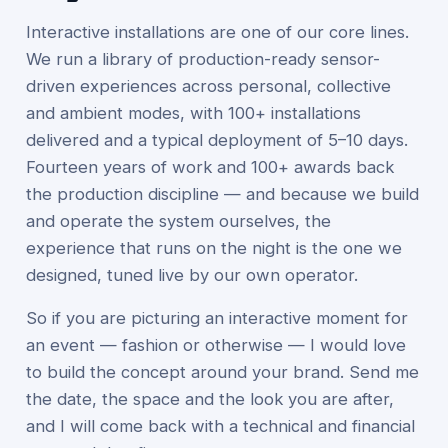
Interactive installations are one of our core lines.
We run a library of production-ready sensor-
driven experiences across personal, collective
and ambient modes, with 100+ installations
delivered and a typical deployment of 5–10 days.
Fourteen years of work and 100+ awards back
the production discipline — and because we build
and operate the system ourselves, the
experience that runs on the night is the one we
designed, tuned live by our own operator.
So if you are picturing an interactive moment for
an event — fashion or otherwise — I would love
to build the concept around your brand. Send me
the date, the space and the look you are after,
and I will come back with a technical and financial