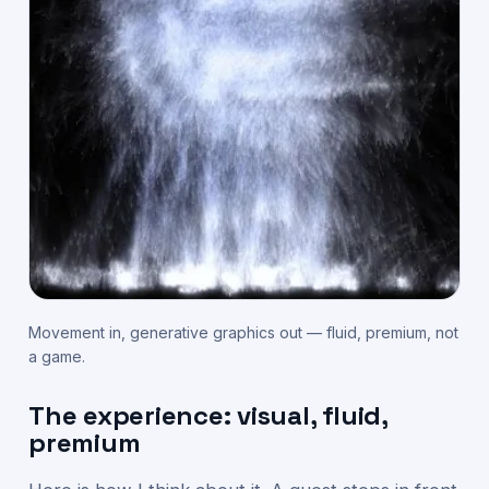
Movement in, generative graphics out — fluid, premium, not
a game.
The experience: visual, fluid,
premium