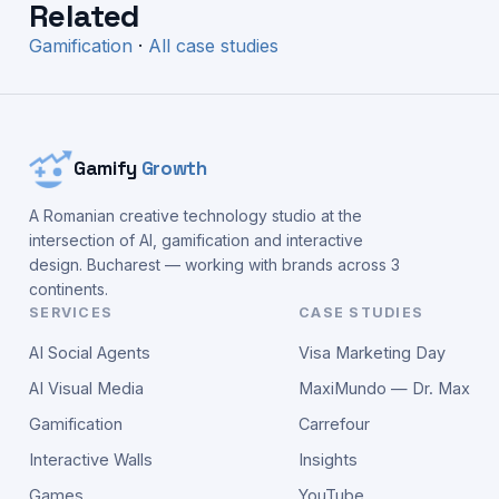
Related
Gamification
·
All case studies
Gamify
Growth
A Romanian creative technology studio at the
intersection of AI, gamification and interactive
design. Bucharest — working with brands across 3
continents.
SERVICES
CASE STUDIES
AI Social Agents
Visa Marketing Day
AI Visual Media
MaxiMundo — Dr. Max
Gamification
Carrefour
Interactive Walls
Insights
Games
YouTube