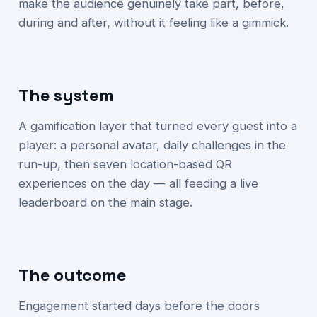
make the audience genuinely take part, before,
during and after, without it feeling like a gimmick.
The system
A gamification layer that turned every guest into a
player: a personal avatar, daily challenges in the
run-up, then seven location-based QR
experiences on the day — all feeding a live
leaderboard on the main stage.
The outcome
Engagement started days before the doors