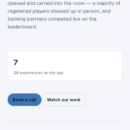
opened and carried into the room — a majority of
registered players showed up in person, and
banking partners competed live on the
leaderboard.
7
QR experiences on the day
Book a call
Watch our work