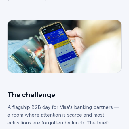
The challenge
A flagship B2B day for Visa's banking partners —
a room where attention is scarce and most
activations are forgotten by lunch. The brief: