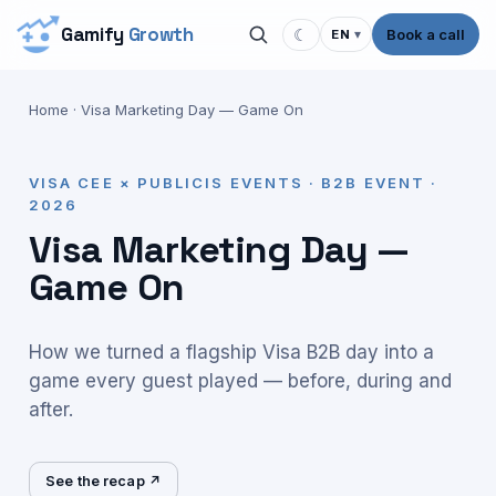
Gamify
Growth
☾
Book a call
EN
▾
Home
·
Visa Marketing Day — Game On
VISA CEE × PUBLICIS EVENTS · B2B EVENT ·
2026
Visa Marketing Day —
Game On
How we turned a flagship Visa B2B day into a
game every guest played — before, during and
after.
See the recap ↗