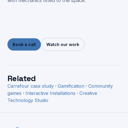
with mechanics fitted to the space.
Book a call
Watch our work
Related
Carrefour case study
·
Gamification
·
Community
games
·
Interactive Installations
·
Creative
Technology Studio