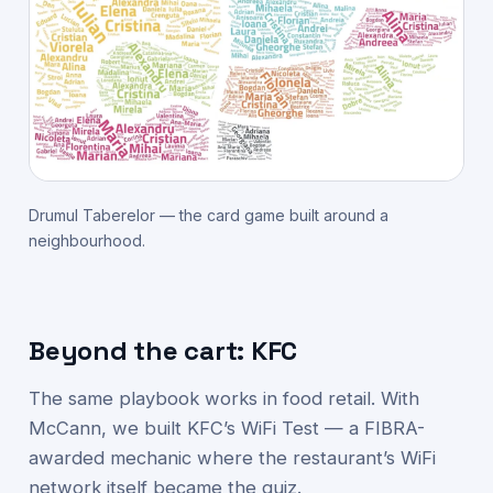
Drumul Taberelor — the card game built around a
neighbourhood.
Beyond the cart: KFC
The same playbook works in food retail. With
McCann, we built KFC’s WiFi Test — a FIBRA-
awarded mechanic where the restaurant’s WiFi
network itself became the quiz.