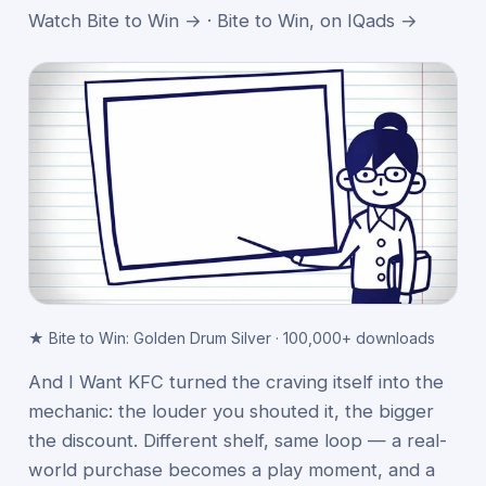
Watch Bite to Win →
·
Bite to Win, on IQads →
★ Bite to Win: Golden Drum Silver · 100,000+ downloads
And I Want KFC turned the craving itself into the
mechanic: the louder you shouted it, the bigger
the discount. Different shelf, same loop — a real-
world purchase becomes a play moment, and a