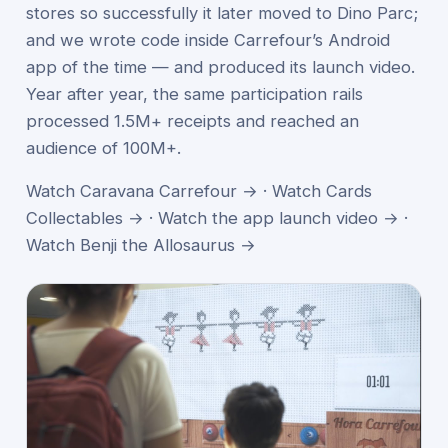
stores so successfully it later moved to Dino Parc;
and we wrote code inside Carrefour’s Android
app of the time — and produced its launch video.
Year after year, the same participation rails
processed 1.5M+ receipts and reached an
audience of 100M+.
Watch Caravana Carrefour →
·
Watch Cards
Collectables →
·
Watch the app launch video →
·
Watch Benji the Allosaurus →