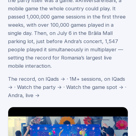
the party itself was a game: #Aniversare18ani, a
mobile game the whole country could play. It
passed 1,000,000 game sessions in the first three
weeks, with over 100,000 games played in a
single day. Then, on July 6 in the Brăila Mall
parking lot, just before Andra’s concert, 1,547
people played it simultaneously in multiplayer —
setting the record for Romania’s largest live
mobile interaction.
The record, on IQads →
·
1M+ sessions, on IQads
→
·
Watch the party →
·
Watch the game spot →
·
Andra, live →