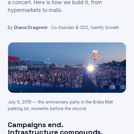
a concert. Here is how we build it, from
hypermarkets to malls.
By
Diana Dragomir
·
Co-founder & CEO, Gamify Growth
July 6, 2019 — the anniversary party in the Brăila Mall
parking lot, moments before the record.
Campaigns end.
Infrastructure compounds.