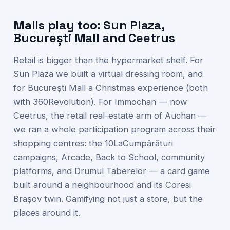
Malls play too: Sun Plaza,
București Mall and Ceetrus
Retail is bigger than the hypermarket shelf. For
Sun Plaza we built a virtual dressing room, and
for București Mall a Christmas experience (both
with 360Revolution). For Immochan — now
Ceetrus, the retail real-estate arm of Auchan —
we ran a whole participation program across their
shopping centres: the 10LaCumpărături
campaigns, Arcade, Back to School, community
platforms, and Drumul Taberelor — a card game
built around a neighbourhood and its Coresi
Brașov twin. Gamifying not just a store, but the
places around it.