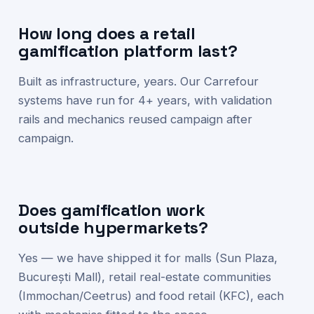
How long does a retail
gamification platform last?
Built as infrastructure, years. Our Carrefour
systems have run for 4+ years, with validation
rails and mechanics reused campaign after
campaign.
Does gamification work
outside hypermarkets?
Yes — we have shipped it for malls (Sun Plaza,
București Mall), retail real-estate communities
(Immochan/Ceetrus) and food retail (KFC), each