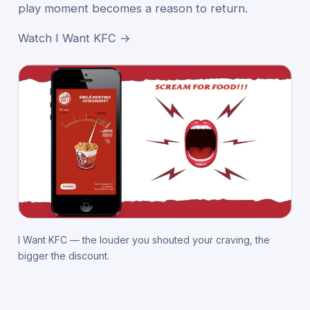
play moment becomes a reason to return.
Watch I Want KFC →
I Want KFC — the louder you shouted your craving, the
bigger the discount.