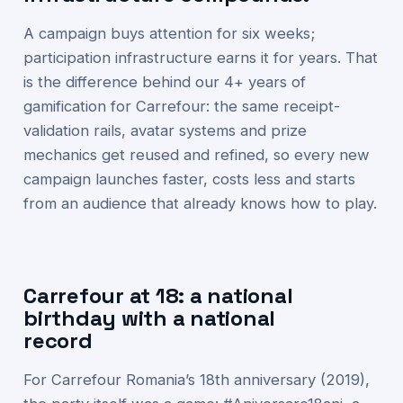
A campaign buys attention for six weeks;
participation infrastructure earns it for years. That
is the difference behind our 4+ years of
gamification for Carrefour: the same receipt-
validation rails, avatar systems and prize
mechanics get reused and refined, so every new
campaign launches faster, costs less and starts
from an audience that already knows how to play.
Carrefour at 18: a national
birthday with a national
record
For Carrefour Romania’s 18th anniversary (2019),