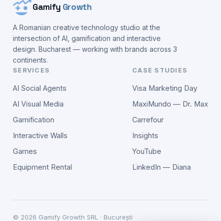
Gamify
Growth
A Romanian creative technology studio at the
intersection of AI, gamification and interactive
design. Bucharest — working with brands across 3
continents.
SERVICES
CASE STUDIES
AI Social Agents
Visa Marketing Day
AI Visual Media
MaxiMundo — Dr. Max
Gamification
Carrefour
Interactive Walls
Insights
Games
YouTube
Equipment Rental
LinkedIn — Diana
©
2026
Gamify Growth SRL · București