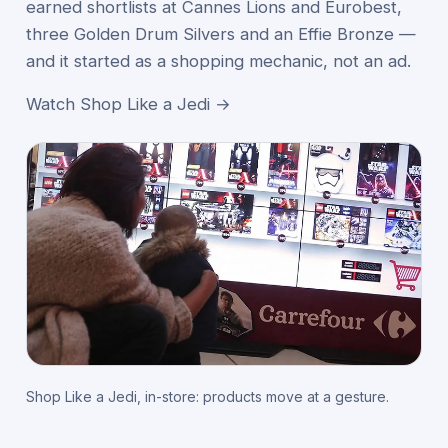
earned shortlists at Cannes Lions and Eurobest,
three Golden Drum Silvers and an Effie Bronze —
and it started as a shopping mechanic, not an ad.
Watch Shop Like a Jedi →
Shop Like a Jedi, in-store: products move at a gesture.