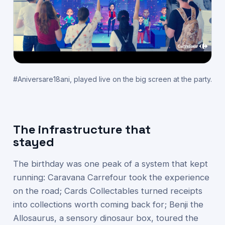
#Aniversare18ani, played live on the big screen at the party.
The infrastructure that
stayed
The birthday was one peak of a system that kept
running: Caravana Carrefour took the experience
on the road; Cards Collectables turned receipts
into collections worth coming back for; Benji the
Allosaurus, a sensory dinosaur box, toured the