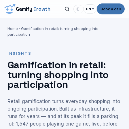
Gamify
Growth
☾
Book a call
EN
▾
Home
·
Gamification in retail: turning shopping into
participation
INSIGHTS
Gamification in retail:
turning shopping into
participation
Retail gamification turns everyday shopping into
ongoing participation. Built as infrastructure, it
runs for years — and at its peak it fills a parking
lot: 1,547 people playing one game, live, before