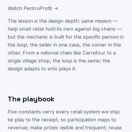
Watch PentruProfit →
The lesson is the design depth: same mission —
help small retail hold its own against big chains —
but the mechanic is built for the specific person in
the loop, the seller in one case, the owner in the
other. From a national chain like Carrefour to a
single village shop, the loop is the same; the
design adapts to who plays it.
The playbook
Five constants carry every retail system we ship:
tie play to the receipt, so participation maps to
revenue; make prizes visible and frequent; reuse