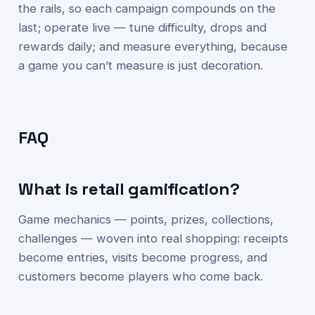
the rails, so each campaign compounds on the
last; operate live — tune difficulty, drops and
rewards daily; and measure everything, because
a game you can’t measure is just decoration.
FAQ
What is retail gamification?
Game mechanics — points, prizes, collections,
challenges — woven into real shopping: receipts
become entries, visits become progress, and
customers become players who come back.