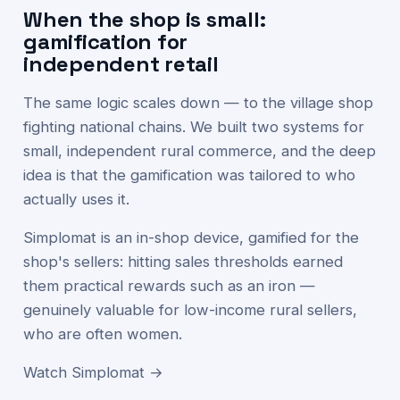
When the shop is small:
gamification for
independent retail
The same logic scales down — to the village shop
fighting national chains. We built two systems for
small, independent rural commerce, and the deep
idea is that the gamification was tailored to who
actually uses it.
Simplomat is an in-shop device, gamified for the
shop's sellers: hitting sales thresholds earned
them practical rewards such as an iron —
genuinely valuable for low-income rural sellers,
who are often women.
Watch Simplomat →