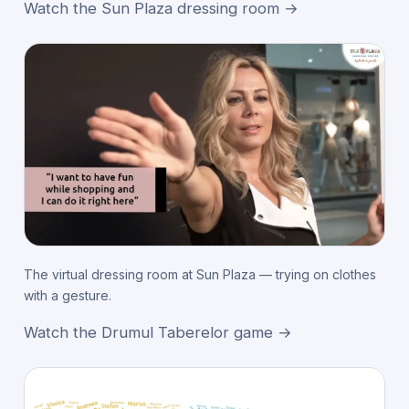
Watch the Sun Plaza dressing room →
The virtual dressing room at Sun Plaza — trying on clothes
with a gesture.
Watch the Drumul Taberelor game →