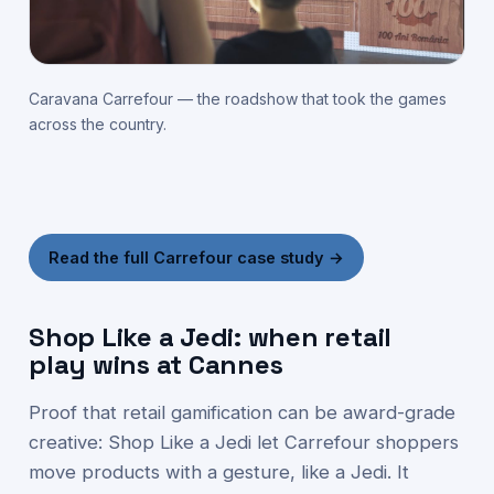
Caravana Carrefour — the roadshow that took the games
across the country.
Read the full Carrefour case study →
Shop Like a Jedi: when retail
play wins at Cannes
Proof that retail gamification can be award-grade
creative: Shop Like a Jedi let Carrefour shoppers
move products with a gesture, like a Jedi. It