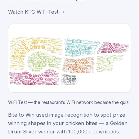
Watch KFC WiFi Test →
WiFi Test — the restaurant’s WiFi network became the quiz.
Bite to Win used image recognition to spot prize-
winning shapes in your chicken bites — a Golden
Drum Silver winner with 100,000+ downloads.