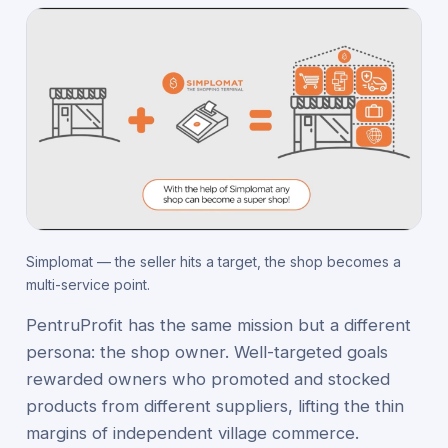
Simplomat — the seller hits a target, the shop becomes a
multi-service point.
PentruProfit has the same mission but a different
persona: the shop owner. Well-targeted goals
rewarded owners who promoted and stocked
products from different suppliers, lifting the thin
margins of independent village commerce.